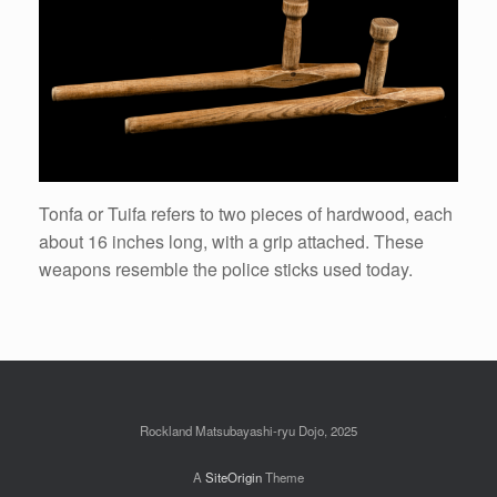
Tonfa or Tuifa refers to two pieces of hardwood, each
about 16 inches long, with a grip attached. These
weapons resemble the police sticks used today.
Rockland Matsubayashi-ryu Dojo, 2025
A
SiteOrigin
Theme