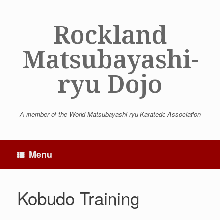
Skip
to
Rockland
content
Matsubayashi-
ryu Dojo
A member of the World Matsubayashi-ryu Karatedo Association
Menu
Kobudo Training