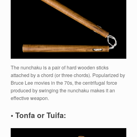
The nunchaku is a pair of hard wooden sticks
attached by a chord (or three chords). Popularized by
Bruce Lee movies in the 70s, the centrifugal force
produced by swinging the nunchaku makes it an
effective weapon.
• Tonfa or Tuifa: