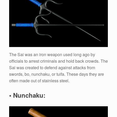
The Sai was an iron weapon used long ago by
officials to arrest criminals and hold back crowds. The
Sai was created to defend against attacks from
swords, bo, nunchaku, or tuifa. These days they are
often made out of stainless steel.
• Nunchaku: