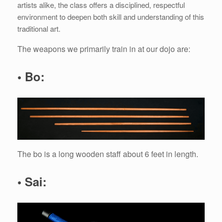
artists alike, the class offers a disciplined, respectful
environment to deepen both skill and understanding of this
traditional art.
The weapons we primarily train in at our dojo are:
• Bo:
The bo is a long wooden staff about 6 feet in length.
• Sai: