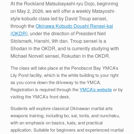
At the Rockland Matsubayashi-ryu Dojo, beginning
on May 2, 2026, we will offer a weekly Matayoshi-
style kobudo class led by David Troup sensei,
through the
Okinawa Kobudo Doushi Rensei-kai
(OKDR)
, under the direction of President Neil
Stolsmark, Hanshi, 9th dan. Troup sensei is a
Shodan in the OKDR, and is currently studying with
Michael Norvell sensei, Rokudan in the OKDR.
The class will take place at the Penobscot Bay YMCA’s
Lily Pond facility, which is the white building to your right
as you come down the driveway to the YMCA.
Registration is required through the
YMCA’s website
or by
visiting the YMCA’s front desk.
Students will explore classical Okinawan martial arts
weapons training, including bo, sai, tonfa, and nunchaku,
with an emphasis on basics, kata, and practical
application. Suitable for beginners and experienced martial