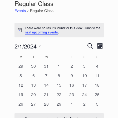
Regular Class
Events
Regular Class
Events
There were no results found for this view. Jump to the
Notice
next upcoming events
.
2/1/2024
Events
Event
Search
Month
Search
Views
Select
and
Navigation
Calendar
M
MONDAY
T
TUESDAY
W
WEDNESDAY
T
THURSDAY
F
FRIDAY
S
SATURDAY
S
SUNDAY
date.
Views
of
Navigation
0
0
0
0
0
0
0
29
30
31
1
2
3
4
Events
events
events
events
events
events
events
events
0
0
0
0
0
0
0
5
6
7
8
9
10
11
events
events
events
events
events
events
events
0
0
0
0
0
0
0
12
13
14
15
16
17
18
events
events
events
events
events
events
events
0
0
0
0
0
0
0
19
20
21
22
23
24
25
events
events
events
events
events
events
events
0
0
0
0
0
0
0
26
27
28
29
1
2
3
events
events
events
events
events
events
events