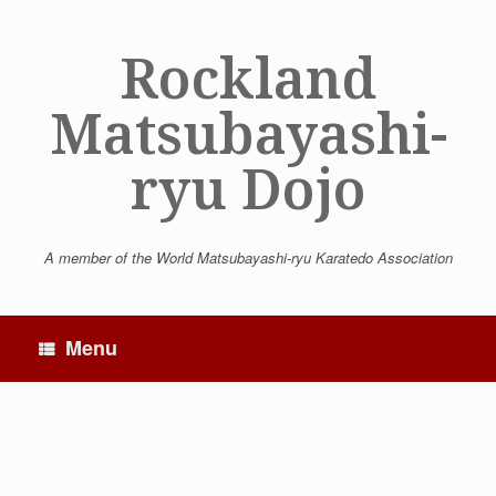
Skip
to
Rockland
content
Matsubayashi-
ryu Dojo
A member of the World Matsubayashi-ryu Karatedo Association
Menu