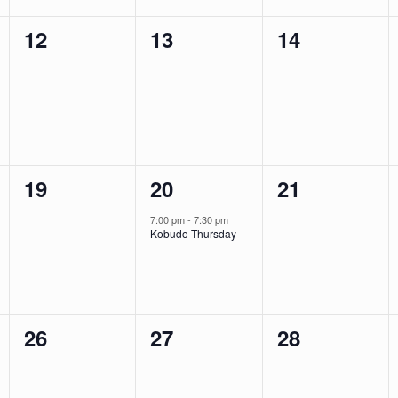
0
0
0
12
13
14
events,
events,
events,
0
1
0
19
20
21
events,
event,
events,
7:00 pm
-
7:30 pm
Kobudo Thursday
0
0
0
26
27
28
events,
events,
events,