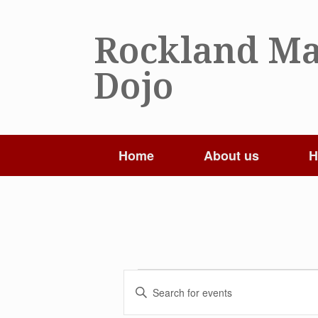
Skip
to
Rockland Ma
content
Dojo
Home
About us
H
Events
Events
Enter
Search
Keyword.
and
Search
Views