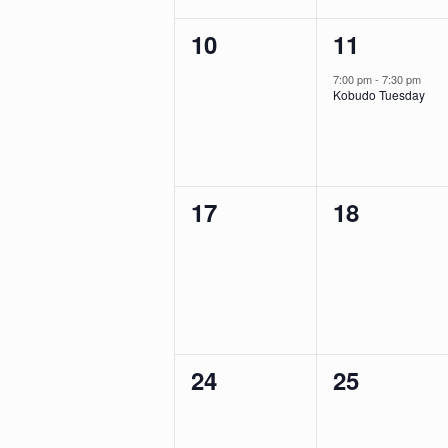
0
1
10
11
events,
event,
7:00 pm
-
7:30 pm
Kobudo Tuesday
0
0
17
18
events,
events,
0
0
24
25
events,
events,