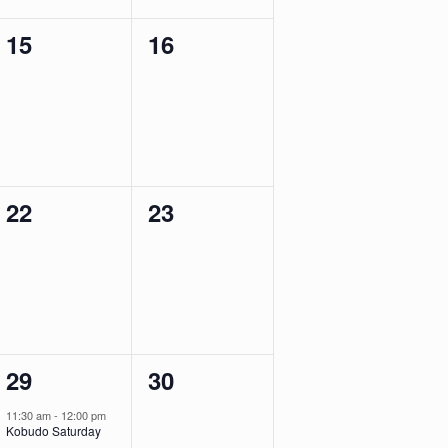
0
0
15
16
events,
events,
0
0
22
23
events,
events,
1
0
29
30
event,
events,
11:30 am
-
12:00 pm
Kobudo Saturday