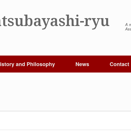
tsubayashi-ryu
A m
Ass
istory and Philosophy
News
Contact