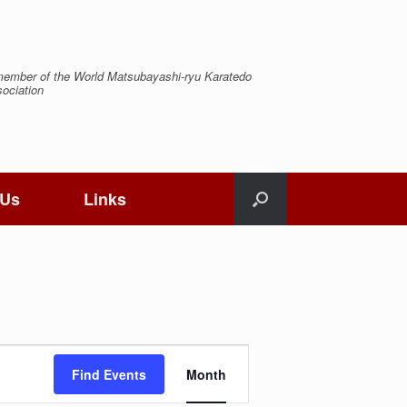
ember of the World Matsubayashi-ryu Karatedo
ociation
 Us
Links
Event
Views
Find Events
Month
Navigation