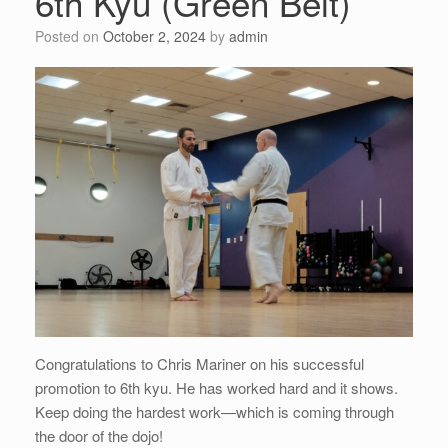
6th Kyu (Green Belt)
Posted on
October 2, 2024
by
admin
Congratulations to Chris Mariner on his successful
promotion to 6th kyu. He has worked hard and it shows.
Keep doing the hardest work—which is coming through
the door of the dojo!