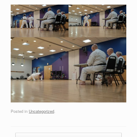
Posted in
Uncategorized
.
Post navigation