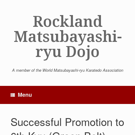
Skip
to
Rockland
content
Matsubayashi-
ryu Dojo
A member of the World Matsubayashi-ryu Karatedo Association
Menu
Successful Promotion to