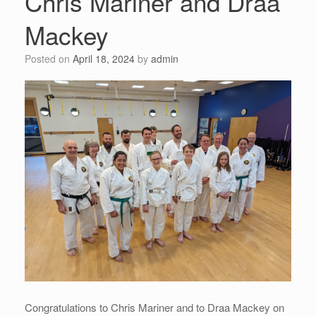
Chris Mariner and Draa
Mackey
Posted on
April 18, 2024
by
admin
Congratulations to Chris Mariner and to Draa Mackey on