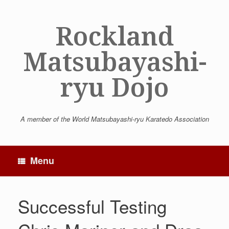
Skip
to
Rockland
content
Matsubayashi-
ryu Dojo
A member of the World Matsubayashi-ryu Karatedo Association
Menu
Successful Testing