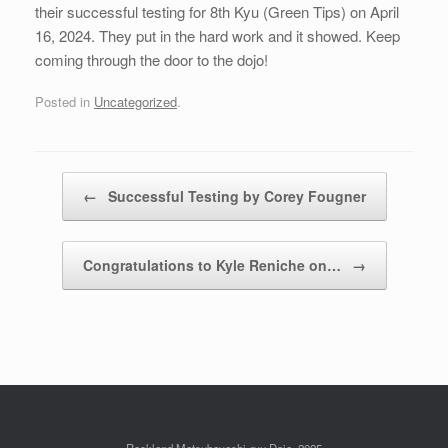
their successful testing for 8th Kyu (Green Tips) on April
16, 2024. They put in the hard work and it showed. Keep
coming through the door to the dojo!
Posted in
Uncategorized
.
Post navigation
←
Successful Testing by Corey Fougner
Congratulations to Kyle Reniche on…
→
Rockland Matsubayashi-ryu Dojo, 2025