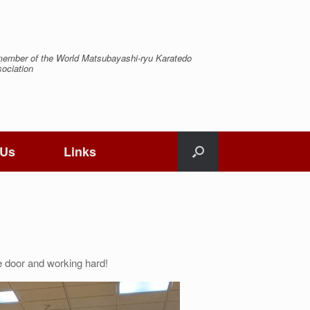
ember of the World Matsubayashi-ryu Karatedo
ociation
 Us
Links
e door and working hard!