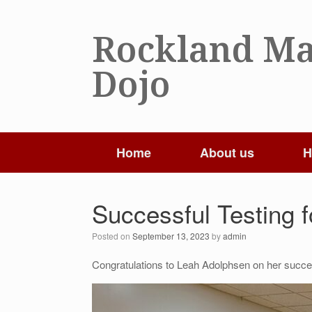
Skip
to
Rockland Ma
content
Dojo
Home
About us
H
Successful Testing f
Posted on
September 13, 2023
by
admin
Congratulations to Leah Adolphsen on her succes