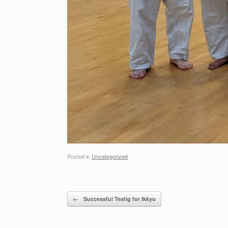
Posted in
Uncategorized
.
Post navigation
←
Successful Testig for Ikkyu