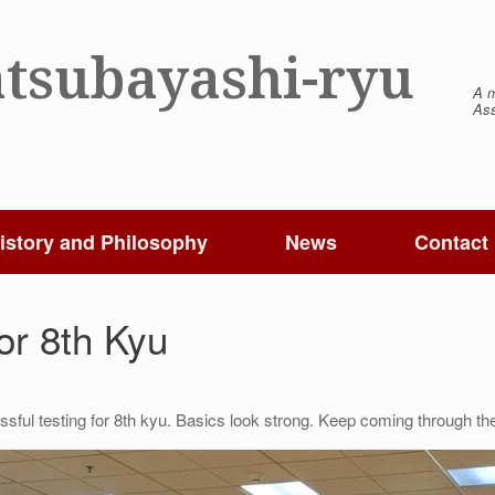
tsubayashi-ryu
A m
Ass
istory and Philosophy
News
Contact
or 8th Kyu
sful testing for 8th kyu. Basics look strong. Keep coming through th