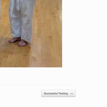
Successful Testing
→