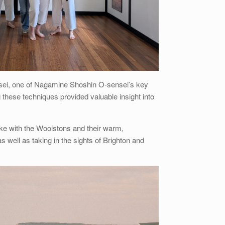
sensei, one of Nagamine Shoshin O-sensei’s key
 these techniques provided valuable insight into
oke with the Woolstons and their warm,
well as taking in the sights of Brighton and