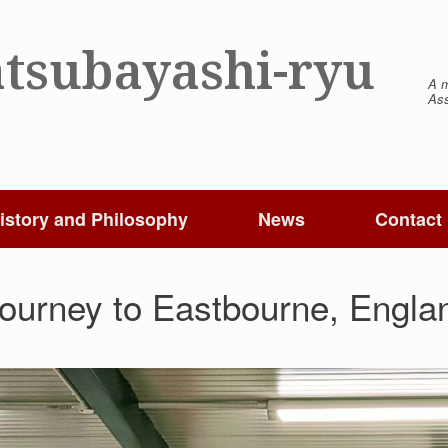
tsubayashi-ryu
A m
Ass
istory and Philosophy
News
Contact
Journey to Eastbourne, Engla