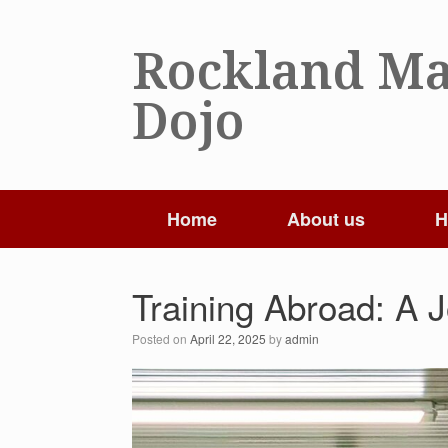
Skip
to
Rockland Ma
content
Dojo
Home
About us
H
Training Abroad: A 
Posted on
April 22, 2025
by
admin