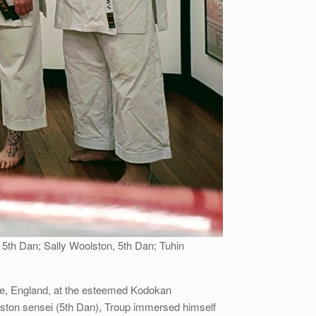
 5th Dan; Sally Woolston, 5th Dan; Tuhin
urne, England, at the esteemed Kodokan
ston sensei (5th Dan), Troup immersed himself