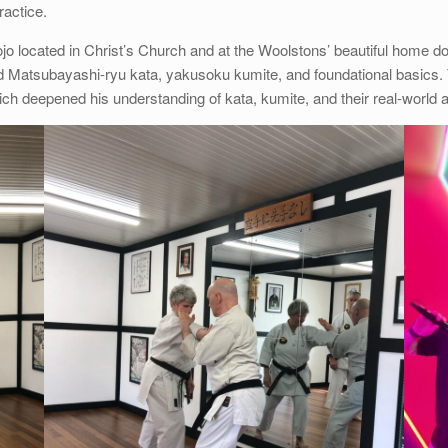
ractice.
dojo located in Christ’s Church and at the Woolstons’ beautiful home 
d Matsubayashi-ryu kata, yakusoku kumite, and foundational basics. T
ich deepened his understanding of kata, kumite, and their real-world a