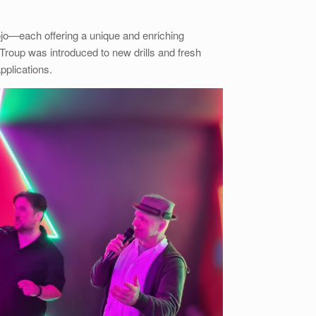
dojo—each offering a unique and enriching
roup was introduced to new drills and fresh
pplications.