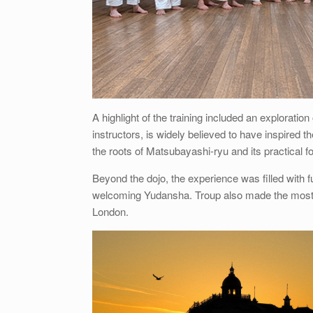
A highlight of the training included an explorat
instructors, is widely believed to have inspired
the roots of Matsubayashi-ryu and its practical f
Beyond the dojo, the experience was filled with
welcoming Yudansha. Troup also made the most of 
London.