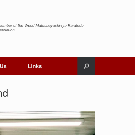
ember of the World Matsubayashi-ryu Karatedo
ociation
 Us
Links
nd