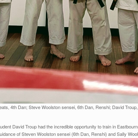
Keats, 4th Dan; Steve Woolston sensei, 6th Dan, Renshi; David Troup,
student David Troup had the incredible opportunity to train in Eastbo
idance of Steven Woolston sensei (6th Dan, Renshi) and Sally Wool