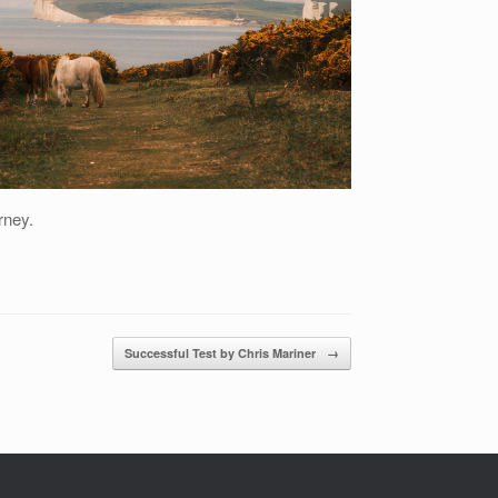
rney.
Successful Test by Chris Mariner
→