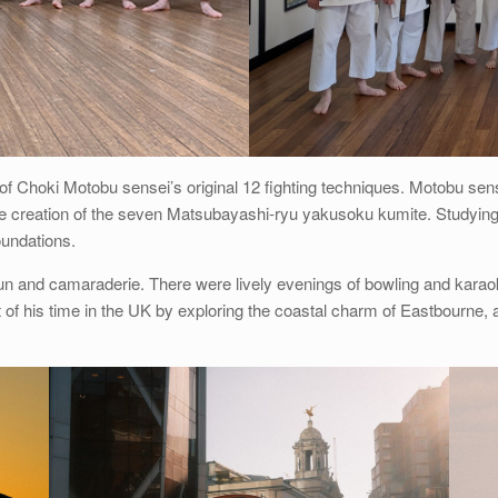
ion of Choki Motobu sensei’s original 12 fighting techniques. Motobu 
 the creation of the seven Matsubayashi-ryu yakusoku kumite. Studying
oundations.
 fun and camaraderie. There were lively evenings of bowling and kara
his time in the UK by exploring the coastal charm of Eastbourne, as 