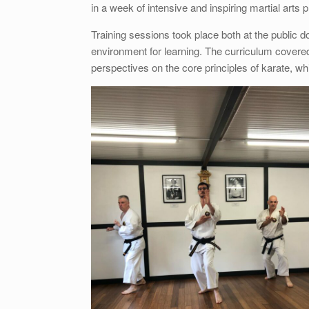
in a week of intensive and inspiring martial arts p
Training sessions took place both at the public 
environment for learning. The curriculum covere
perspectives on the core principles of karate, wh