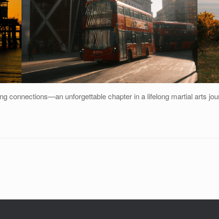
asting connections—an unforgettable chapter in a lifelong martial arts jou