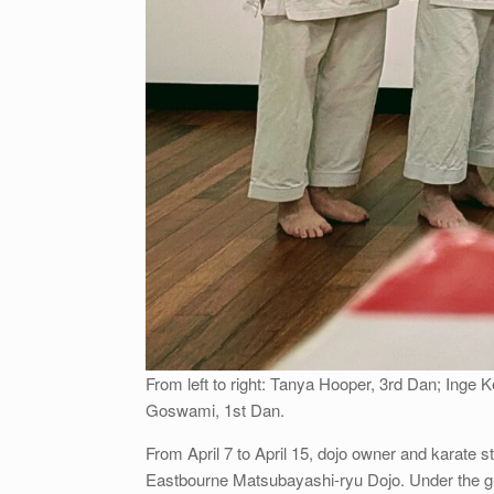
From left to right: Tanya Hooper, 3rd Dan; Inge 
Goswami, 1st Dan.
From April 7 to April 15, dojo owner and karate 
Eastbourne Matsubayashi-ryu Dojo. Under the gu