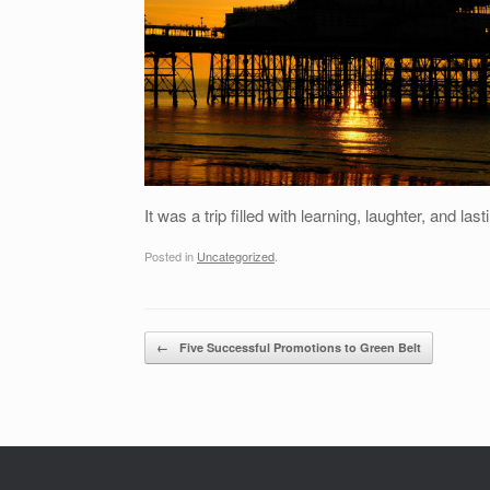
It was a trip filled with learning, laughter, and l
Posted in
Uncategorized
.
Post navigation
←
Five Successful Promotions to Green Belt